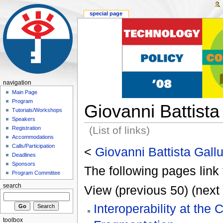
special page
navigation
Main Page
Program
Giovanni Battista
Tutorials/Workshops
Speakers
(List of links)
Registration
Accommodations
Calls/Participation
<
Giovanni Battista Gall
Deadlines
Sponsors
The following pages link 
Program Committee
search
View (previous 50) (next 
Interoperability at the
toolbox