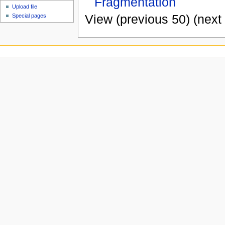
Fragmentation
Upload file
View (previous 50) (next 
Special pages