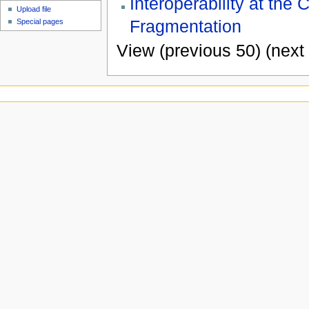
Interoperability at the
Upload file
Fragmentation
Special pages
View (previous 50) (next 