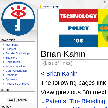
special page
navigation
Main Page
Program
Brian Kahin
Tutorials/Workshops
Speakers
(List of links)
Registration
Accommodations
Calls/Participation
<
Brian Kahin
Deadlines
Sponsors
The following pages link 
Program Committee
search
View (previous 50) (next 
Patents: The Bleeding 
toolbox