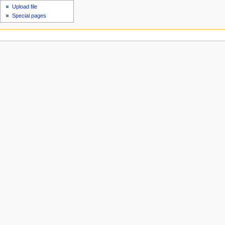
Upload file
Special pages