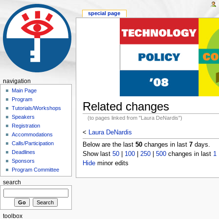
special page
navigation
Main Page
Program
Related changes
Tutorials/Workshops
Speakers
(to pages linked from "Laura DeNardis")
Registration
<
Laura DeNardis
Accommodations
Calls/Participation
Below are the last
50
changes in last
7
days.
Deadlines
Show last
50
|
100
|
250
|
500
changes in last
1
Sponsors
Hide
minor edits
Program Committee
search
toolbox