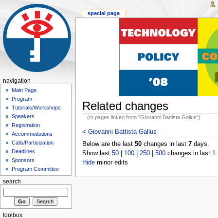
special page
navigation
Main Page
Program
Related changes
Tutorials/Workshops
Speakers
(to pages linked from "Giovanni Battista Gallus")
Registration
<
Giovanni Battista Gallus
Accommodations
Calls/Participation
Below are the last
50
changes in last
7
days.
Deadlines
Show last
50
|
100
|
250
|
500
changes in last
1
Sponsors
Hide
minor edits
Program Committee
search
toolbox