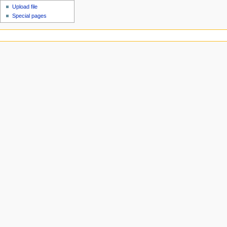
Upload file
Special pages