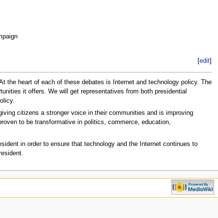
mpaign
[
edit
]
. At the heart of each of these debates is Internet and technology policy. The
tunities it offers. We will get representatives from both presidential
olicy.
iving citizens a stronger voice in their communities and is improving
roven to be transformative in politics, commerce, education,
esident in order to ensure that technology and the Internet continues to
resident.