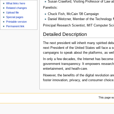
Susan Crawford, Visiting Professor of Law a
What links here
Panelists:
Related changes
Upload file
Chuck Fish, McCain '08 Campaign
Special pages
Daniel Weitzner, Member of the Technology
Printable version
Principal Research Scientist, MIT Computer Scien
Permanent link
Detailed Description
The next president will inherit many spirited deb
next President of the United States will face a se
campaigns to speak about the platforms, as well 
In only a few decades, the Internet has become a
government transparency. It empowers researcher
entertainment, and heath-care.
However, the benefits of the digital revolution a
foster innovation, privacy, and consumer choice. 
This page wa