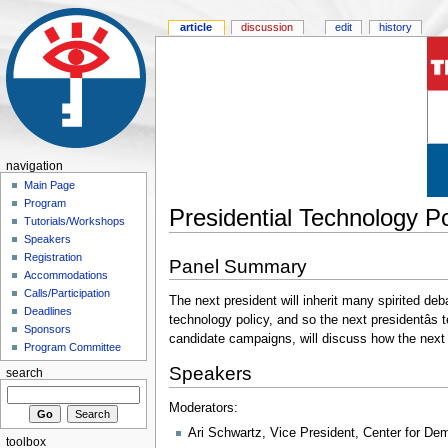
article
discussion
edit
history
navigation
Main Page
Program
Presidential Technology Pol
Tutorials/Workshops
Speakers
Registration
Panel Summary
Accommodations
Calls/Participation
The next president will inherit many spirited deb
Deadlines
technology policy, and so the next presidentâ
Sponsors
candidate campaigns, will discuss how the next 
Program Committee
Speakers
search
Moderators:
Ari Schwartz, Vice President, Center for D
toolbox