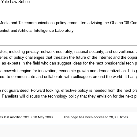
t Yale Law School
 Media and Telecommunications policy committee advising the Obama '08 Ca
tist and Artificial Intelligence Laboratory
ates, including privacy, network neutrality, national security, and surveillance
ries of policy challenges that threaten the future of the Internet and the oppor
as experts in the field who can suggest ideas for the next presidential tech p
 powerful engine for innovation, economic growth and democratization. It is g
s to communicate and collaborate with colleagues around the world. It has p
re not guaranteed. Forward looking, effective policy is needed from the next pr
Panelists will discuss the technology policy that they envision for the next p
s last modified 20:18, 20 May 2008.
This page has been accessed 28,053 times.