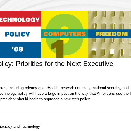
icy: Priorities for the Next Executive
ates, including privacy and eHealth, network neutrality, national security, and 
s technology policy will have a large impact on the way that Americans use the 
president should begin to approach a new tech policy.
emocracy and Technology