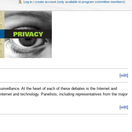
Log in / create account (only available to program committee members)
[
edit
]
surveillance. At the heart of each of these debates is the Internet and
Internet and technology. Panelists, including representatives from the major
[
edit
]