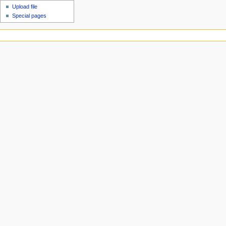
Upload file
Special pages