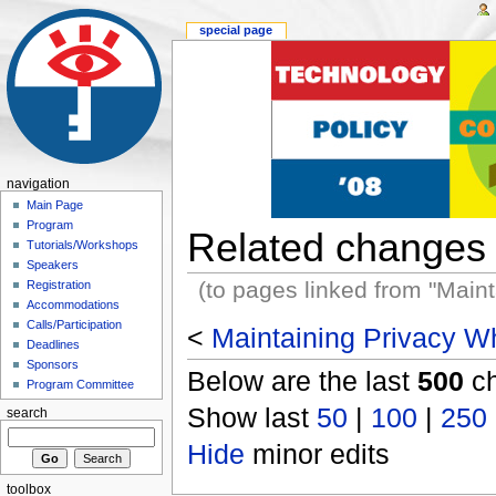
special page
navigation
Main Page
Program
Related changes
Tutorials/Workshops
Speakers
(to pages linked from "Main
Registration
Accommodations
Calls/Participation
<
Maintaining Privacy Wh
Deadlines
Sponsors
Below are the last
500
ch
Program Committee
Show last
50
|
100
|
250
search
Hide
minor edits
toolbox