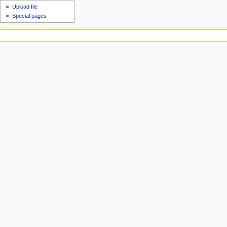
Upload file
Special pages