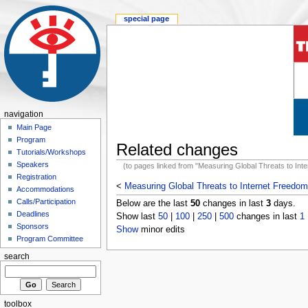
special page
navigation
Main Page
Program
Related changes
Tutorials/Workshops
Speakers
(to pages linked from "Measuring Global Threats to Int
Registration
<
Measuring Global Threats to Internet Freedom
Accommodations
Calls/Participation
Below are the last
50
changes in last
3
days.
Deadlines
Show last
50
|
100
|
250
|
500
changes in last
1
Sponsors
Show
minor edits
Program Committee
search
toolbox