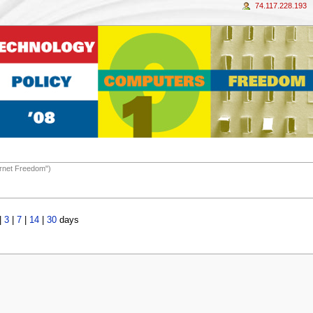
74.117.228.193
ernet Freedom")
|
3
|
7
|
14
|
30
days