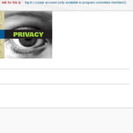
talk for this ip
log in / create account (only available to program committee members)