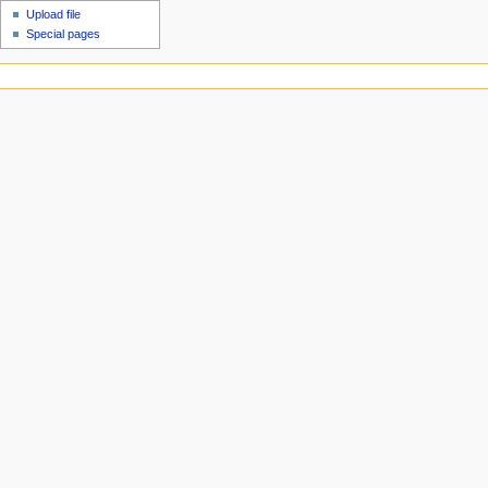
Upload file
Special pages