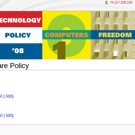
74.117.228.193
re Policy
50
|
500
).
50
|
500
).