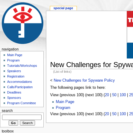
special page
navigation
Main Page
Program
New Challenges for Spywa
Tutorials/Workshops
Speakers
(List of links)
Registration
<
New Challenges for Spyware Policy
Accommodations
Calls/Participation
The following pages link to here:
Deadlines
View (previous 100) (next 100) (
20
|
50
|
100
|
2
Sponsors
Main Page
Program Committee
Program
search
View (previous 100) (next 100) (
20
|
50
|
100
|
2
toolbox