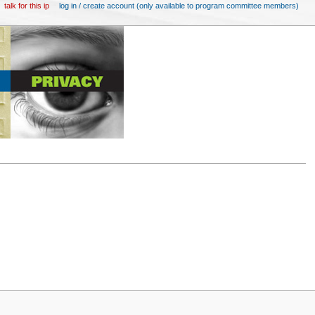
talk for this ip
log in / create account (only available to program committee members)