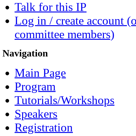
Talk for this IP
Log in / create account (
committee members)
Navigation
Main Page
Program
Tutorials/Workshops
Speakers
Registration