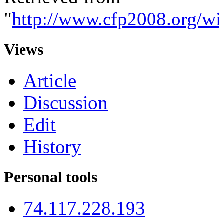
"
http://www.cfp2008.org/w
Views
Article
Discussion
Edit
History
Personal tools
74.117.228.193