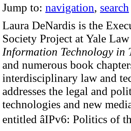
Jump to:
navigation
,
search
Laura DeNardis is the Execu
Society Project at Yale Law
Information Technology in 
and numerous book chapters 
interdisciplinary law and t
addresses the legal and poli
technologies and new media.
entitled âIPv6: Politics of 