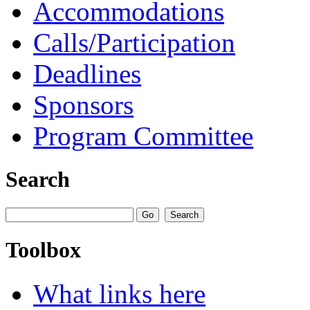
Accommodations
Calls/Participation
Deadlines
Sponsors
Program Committee
Search
Toolbox
What links here