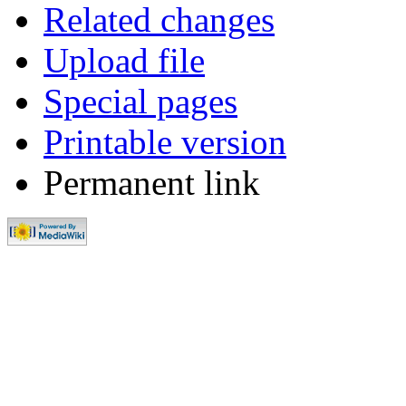
Related changes
Upload file
Special pages
Printable version
Permanent link