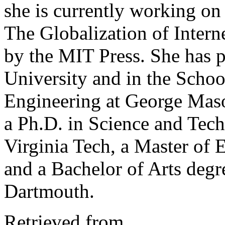
she is currently working on
The Globalization of Intern
by the MIT Press. She has 
University and in the Scho
Engineering at George Maso
a Ph.D. in Science and Tec
Virginia Tech, a Master of 
and a Bachelor of Arts degr
Dartmouth.
Retrieved from