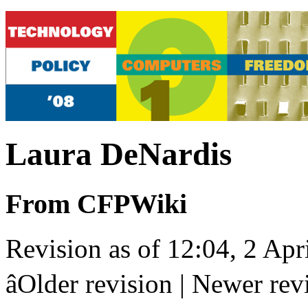
Laura DeNardis
From CFPWiki
Revision as of 12:04, 2 Apr
âOlder revision | Newer revis