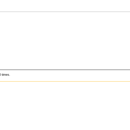
 times.