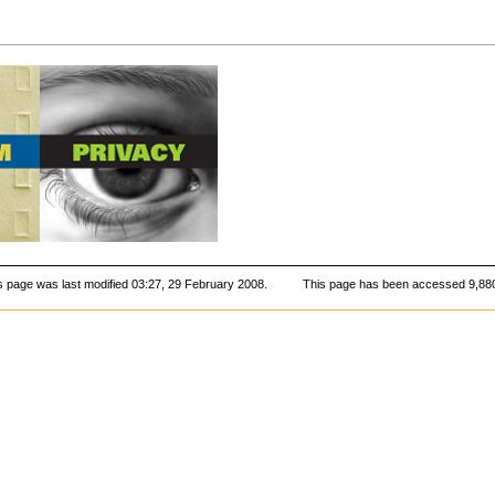
s page was last modified 03:27, 29 February 2008.
This page has been accessed 9,880