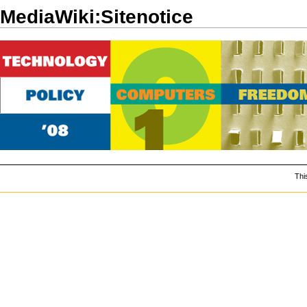
MediaWiki:Sitenotice
Thi