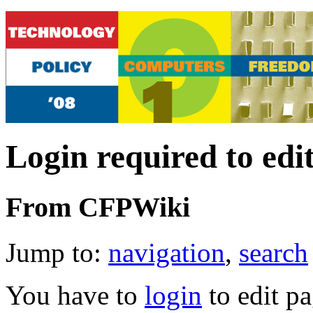
Login required to edi
From CFPWiki
Jump to:
navigation
,
search
You have to
login
to edit pa