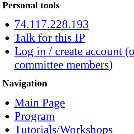
Personal tools
74.117.228.193
Talk for this IP
Log in / create account (
committee members)
Navigation
Main Page
Program
Tutorials/Workshops