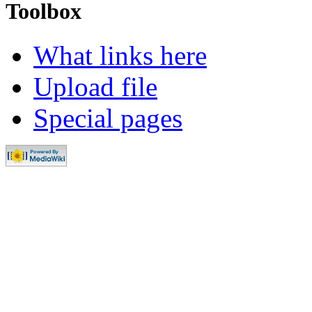
Toolbox
What links here
Upload file
Special pages