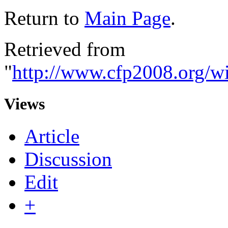
Return to
Main Page
.
Retrieved from
"
http://www.cfp2008.org/w
Views
Article
Discussion
Edit
+