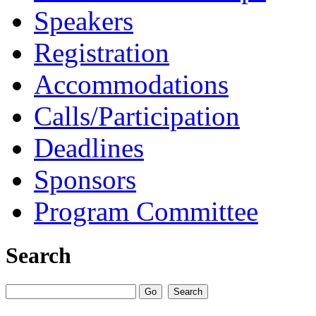
Speakers
Registration
Accommodations
Calls/Participation
Deadlines
Sponsors
Program Committee
Search