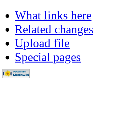
What links here
Related changes
Upload file
Special pages