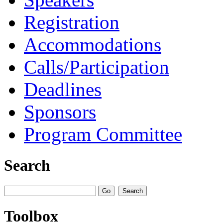
Registration
Accommodations
Calls/Participation
Deadlines
Sponsors
Program Committee
Search
Toolbox