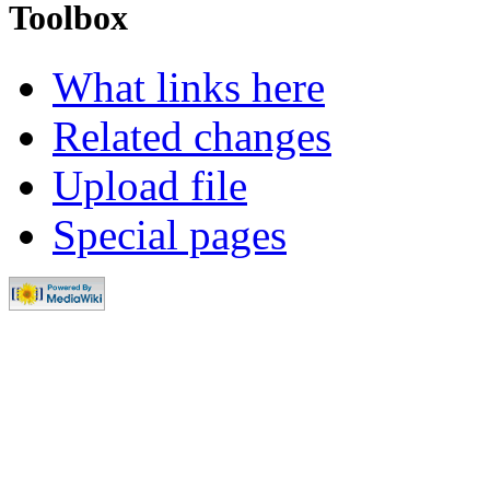
Toolbox
What links here
Related changes
Upload file
Special pages