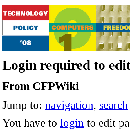
Login required to edi
From CFPWiki
Jump to:
navigation
,
search
You have to
login
to edit pa