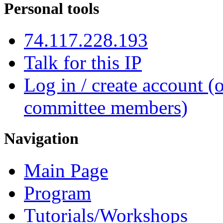
Personal tools
74.117.228.193
Talk for this IP
Log in / create account (
committee members)
Navigation
Main Page
Program
Tutorials/Workshops