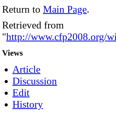
Return to
Main Page
.
Retrieved from
"
http://www.cfp2008.org/
Views
Article
Discussion
Edit
History