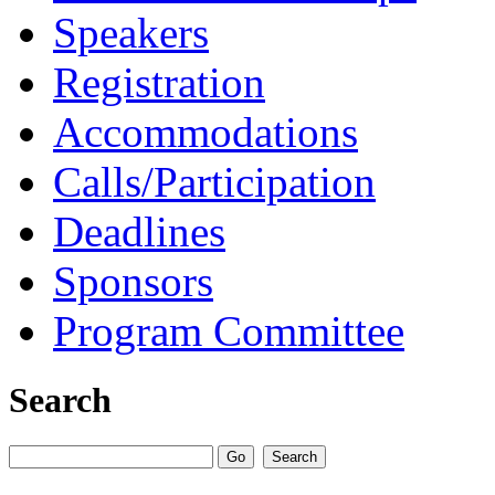
Speakers
Registration
Accommodations
Calls/Participation
Deadlines
Sponsors
Program Committee
Search