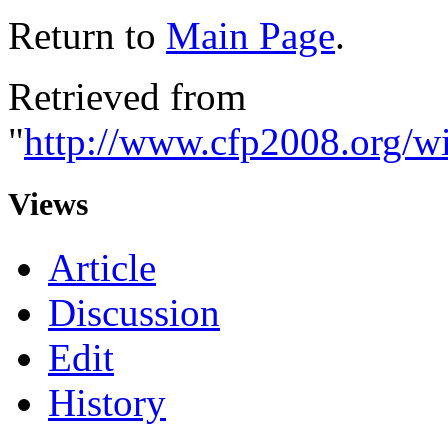
Return to
Main Page
.
Retrieved from
"
http://www.cfp2008.org/w
Views
Article
Discussion
Edit
History