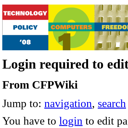
Login required to edi
From CFPWiki
Jump to:
navigation
,
search
You have to
login
to edit pa