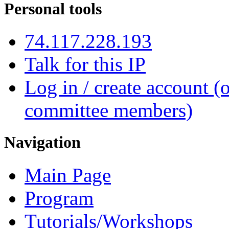
Personal tools
74.117.228.193
Talk for this IP
Log in / create account (
committee members)
Navigation
Main Page
Program
Tutorials/Workshops