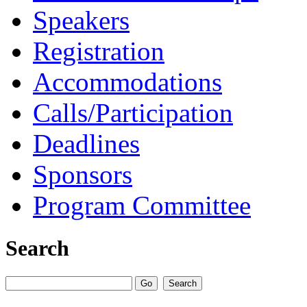
Speakers
Registration
Accommodations
Calls/Participation
Deadlines
Sponsors
Program Committee
Search