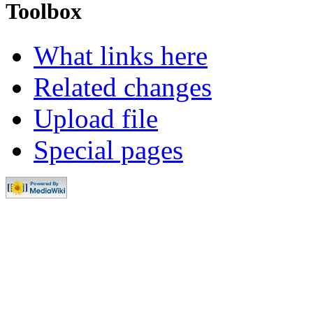
Toolbox
What links here
Related changes
Upload file
Special pages