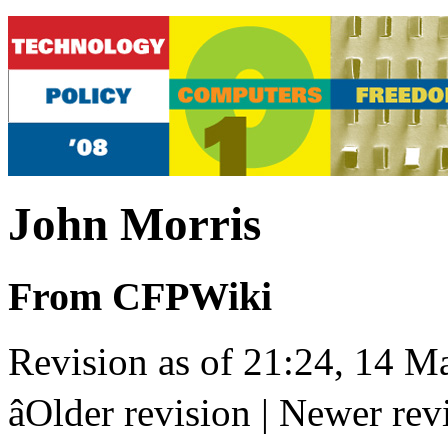
John Morris
From CFPWiki
Revision as of 21:24, 14 M
âOlder revision | Newer revis