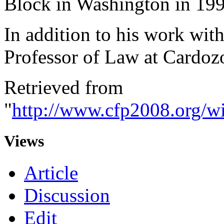
Block in Washington in 199
In addition to his work wit
Professor of Law at Cardoz
Retrieved from
"
http://www.cfp2008.org/w
Views
Article
Discussion
Edit