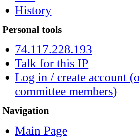
History
Personal tools
74.117.228.193
Talk for this IP
Log in / create account (
committee members)
Navigation
Main Page