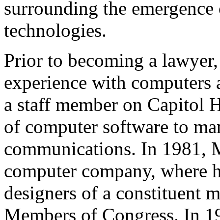
surrounding the emergence 
technologies.
Prior to becoming a lawyer,
experience with computers a
a staff member on Capitol H
of computer software to ma
communications. In 1981, M
computer company, where he
designers of a constituent 
Members of Congress. In 19