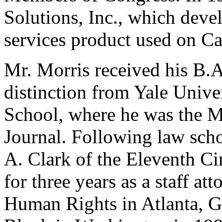
Solutions, Inc., which deve
services product used on Cap
Mr. Morris received his B.
distinction from Yale Unive
School, where he was the M
Journal. Following law sch
A. Clark of the Eleventh Ci
for three years as a staff at
Human Rights in Atlanta, G