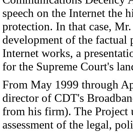
speech on the Internet the h
protection. In that case, Mr
development of the factual 
Internet works, a presentati
for the Supreme Court's lan
From May 1999 through Apr
director of CDT's Broadban
from his firm). The Projec
assessment of the legal, poli