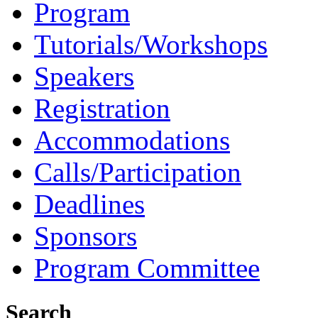
Program
Tutorials/Workshops
Speakers
Registration
Accommodations
Calls/Participation
Deadlines
Sponsors
Program Committee
Search