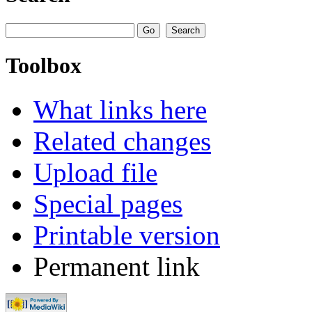
Toolbox
What links here
Related changes
Upload file
Special pages
Printable version
Permanent link