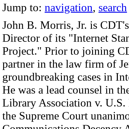
Jump to:
navigation
,
search
John B. Morris, Jr. is CDT'
Director of its "Internet S
Project." Prior to joining 
partner in the law firm of J
groundbreaking cases in In
He was a lead counsel in 
Library Association v. U.S. 
the Supreme Court unanimo
Communications Decency Ac