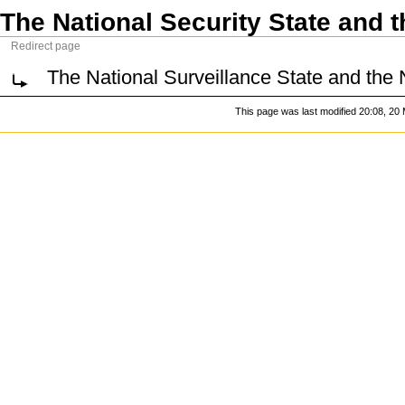
The National Security State and 
Redirect page
The National Surveillance State and the 
This page was last modified 20:08, 20