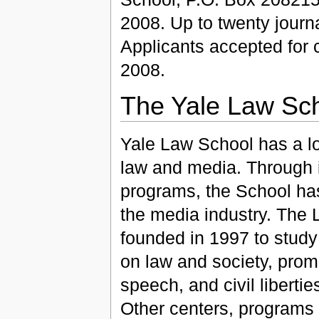
2008. Up to twenty journa
Applicants accepted for c
2008.
The Yale Law Sc
Yale Law School has a lon
law and media. Through 
programs, the School ha
the media industry. The L
founded in 1997 to study
on law and society, pro
speech, and civil liberti
Other centers, programs