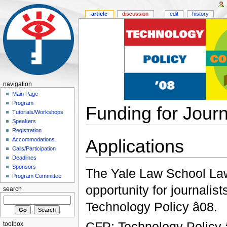
article
discussion
edit
history
navigation
Main Page
Program
Funding for Journ
Tutorials/Workshops
Speakers
Registration
Applications
Accommodations
Calls/Participation
Deadlines
Sponsors
The Yale Law School L
Program Committee
opportunity for journalist
search
Technology Policy â08.
CFP: Technology Policy â
toolbox