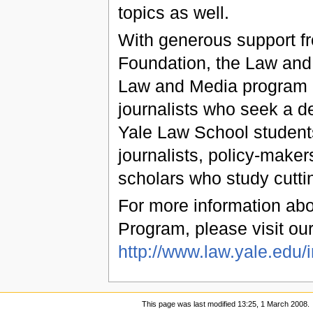
topics as well.
With generous support f
Foundation, the Law and 
Law and Media program i
journalists who seek a d
Yale Law School students
journalists, policy-maker
scholars who study cutti
For more information ab
Program, please visit our
http://www.law.yale.edu/
This page was last modified 13:25, 1 March 2008.