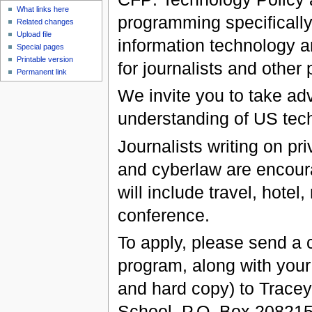
What links here
programming specifically
Related changes
Upload file
information technology a
Special pages
Printable version
for journalists and other
Permanent link
We invite you to take ad
understanding of US tech
Journalists writing on pr
and cyberlaw are encoura
will include travel, hotel
conference.
To apply, please send a c
program, along with your
and hard copy) to Tracey
School, P.O. Box 20821