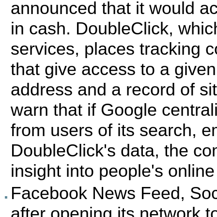
announced that it would acq
in cash. DoubleClick, whic
services, places tracking 
that give access to a given
address and a record of si
warn that if Google central
from users of its search, e
DoubleClick's data, the 
insight into people's online
Facebook News Feed, Soci
after opening its network t