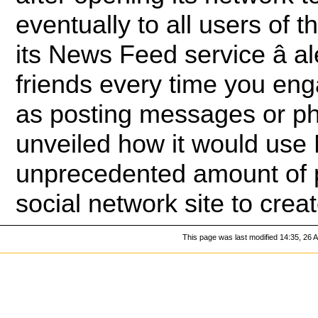
eventually to all users of 
its News Feed service â a
friends every time you eng
as posting messages or pho
unveiled how it would use
unprecedented amount of p
social network site to crea
This page was last modified 14:35, 26 A