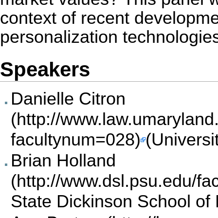
context of recent developme
personalization technologies
Speakers
Danielle Citron
(Universi
Brian Holland
State Dickinson School of