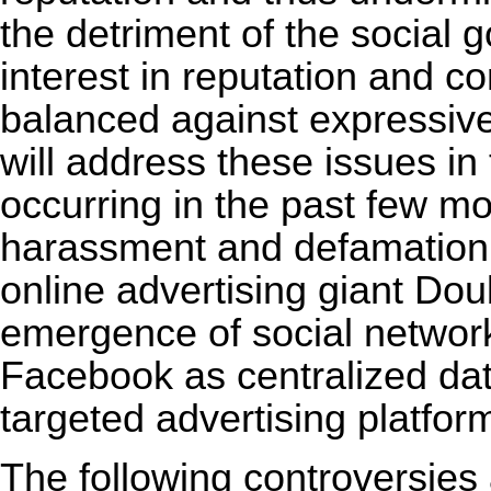
the detriment of the social 
interest in reputation and co
balanced against expressiv
will address these issues in 
occurring in the past few m
harassment and defamation l
online advertising giant Dou
emergence of social networ
Facebook as centralized dat
targeted advertising platfor
The following controversies 