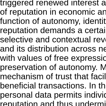
triggered renewed interest a
of reputation in economic a
function of autonomy, identit
reputation demands a certai
selective and contextual rev
and its distribution across n
with values of free expressio
preservation of autonomy. M
mechanism of trust that facil
beneficial transactions. In th
personal data permits indivi
reputation and thus undermi