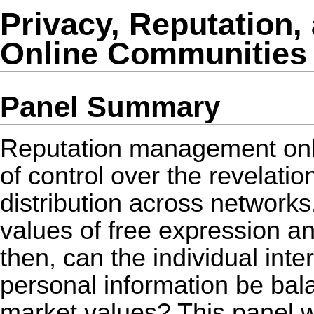
Privacy, Reputation
Online Communities
Panel Summary
Reputation management onl
of control over the revelatio
distribution across networks.
values of free expression 
then, can the individual inte
personal information be bal
market values? This panel wi