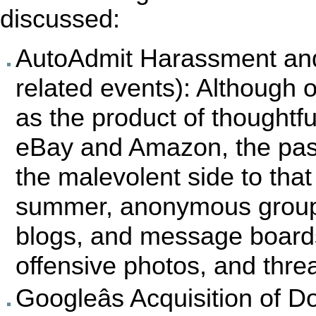
discussed:
AutoAdmit Harassment and
related events): Although o
as the product of thoughtfu
eBay and Amazon, the pas
the malevolent side to that 
summer, anonymous groups
blogs, and message boards
offensive photos, and threa
Googleâs Acquisition of D