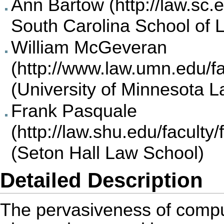
Ann Bartow
South Carolina School of 
William McGeveran
(University of Minnesota 
Frank Pasquale
(Seton Hall Law School)
Detailed Description
The pervasiveness of comp