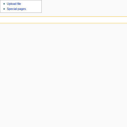
Upload file
Special pages