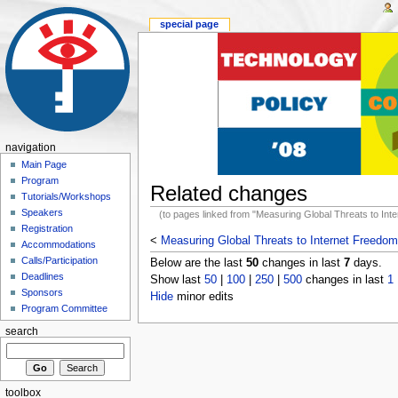
special page
navigation
Main Page
Program
Related changes
Tutorials/Workshops
Speakers
(to pages linked from "Measuring Global Threats to Int
Registration
<
Measuring Global Threats to Internet Freedom
Accommodations
Calls/Participation
Below are the last
50
changes in last
7
days.
Deadlines
Show last
50
|
100
|
250
|
500
changes in last
1
Sponsors
Hide
minor edits
Program Committee
search
toolbox